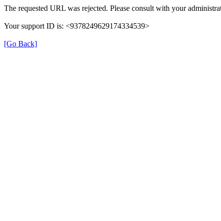
The requested URL was rejected. Please consult with your administrat
Your support ID is: <9378249629174334539>
[Go Back]