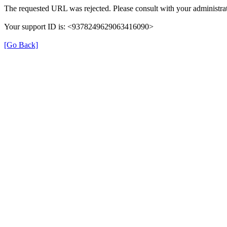
The requested URL was rejected. Please consult with your administrat
Your support ID is: <9378249629063416090>
[Go Back]