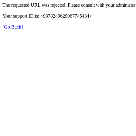
The requested URL was rejected. Please consult with your administrat
Your support ID is: <9378249629067745434>
[Go Back]