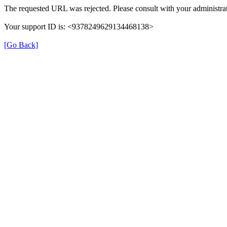
The requested URL was rejected. Please consult with your administrat
Your support ID is: <9378249629134468138>
[Go Back]