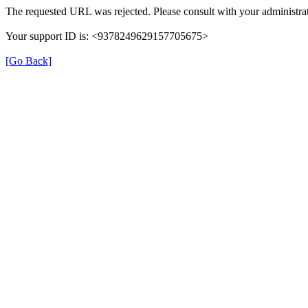
The requested URL was rejected. Please consult with your administrat
Your support ID is: <9378249629157705675>
[Go Back]