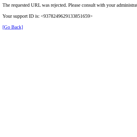
The requested URL was rejected. Please consult with your administrat
Your support ID is: <9378249629133851659>
[Go Back]