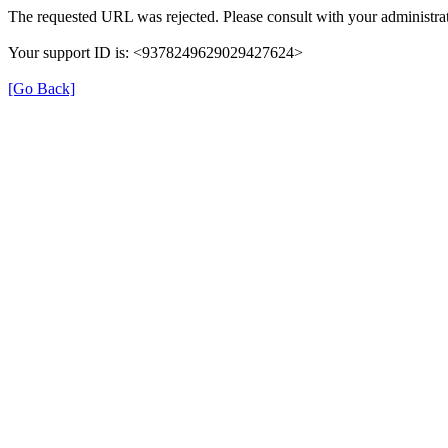
The requested URL was rejected. Please consult with your administrat
Your support ID is: <9378249629029427624>
[Go Back]