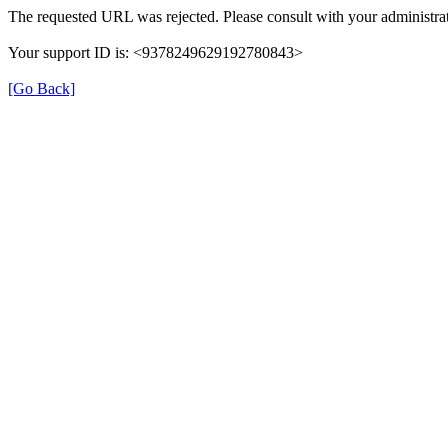
The requested URL was rejected. Please consult with your administrat
Your support ID is: <9378249629192780843>
[Go Back]