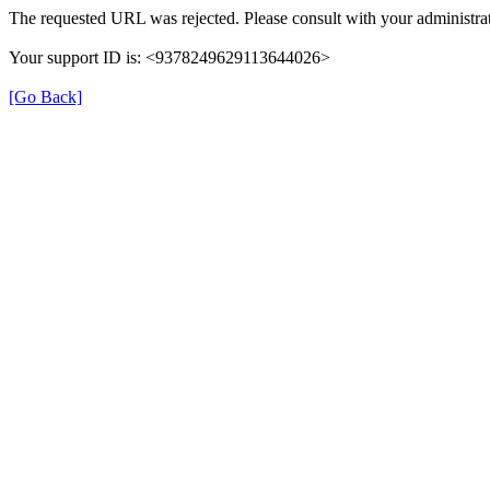
The requested URL was rejected. Please consult with your administrat
Your support ID is: <9378249629113644026>
[Go Back]