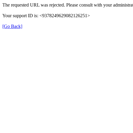
The requested URL was rejected. Please consult with your administrat
Your support ID is: <9378249629082126251>
[Go Back]