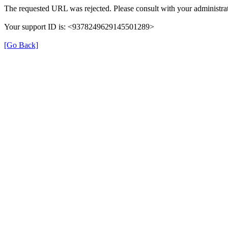
The requested URL was rejected. Please consult with your administrat
Your support ID is: <9378249629145501289>
[Go Back]