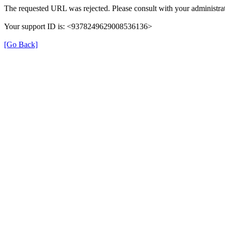
The requested URL was rejected. Please consult with your administrat
Your support ID is: <9378249629008536136>
[Go Back]