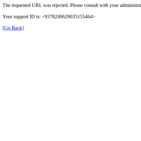
The requested URL was rejected. Please consult with your administrat
Your support ID is: <9378249629035155464>
[Go Back]