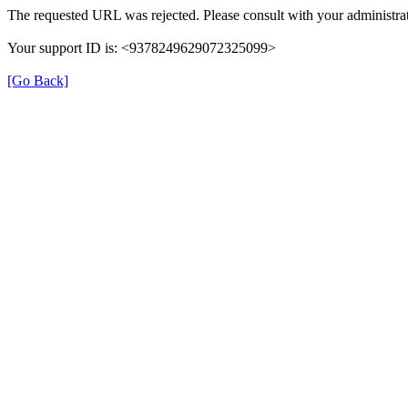
The requested URL was rejected. Please consult with your administrat
Your support ID is: <9378249629072325099>
[Go Back]