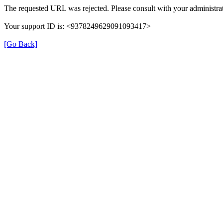
The requested URL was rejected. Please consult with your administrat
Your support ID is: <9378249629091093417>
[Go Back]