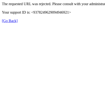
The requested URL was rejected. Please consult with your administrat
Your support ID is: <9378249629094946921>
[Go Back]