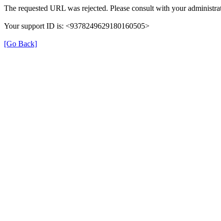
The requested URL was rejected. Please consult with your administrat
Your support ID is: <9378249629180160505>
[Go Back]