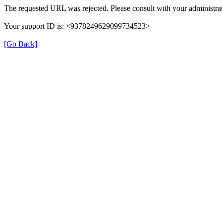
The requested URL was rejected. Please consult with your administrat
Your support ID is: <9378249629099734523>
[Go Back]