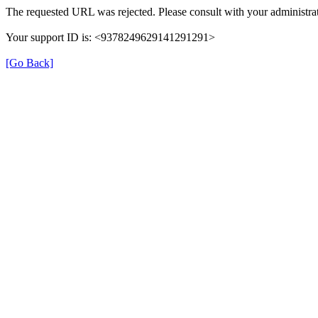
The requested URL was rejected. Please consult with your administrat
Your support ID is: <9378249629141291291>
[Go Back]