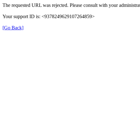
The requested URL was rejected. Please consult with your administrat
Your support ID is: <9378249629107264859>
[Go Back]