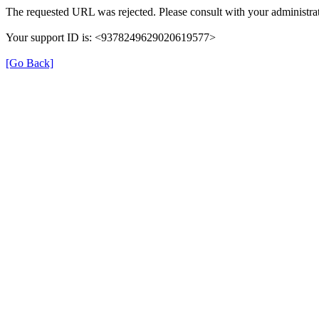
The requested URL was rejected. Please consult with your administrat
Your support ID is: <9378249629020619577>
[Go Back]