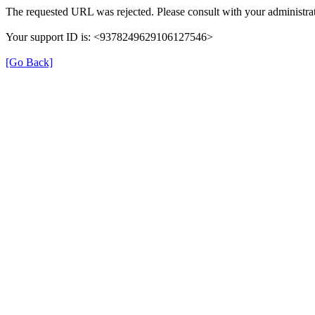
The requested URL was rejected. Please consult with your administrat
Your support ID is: <9378249629106127546>
[Go Back]