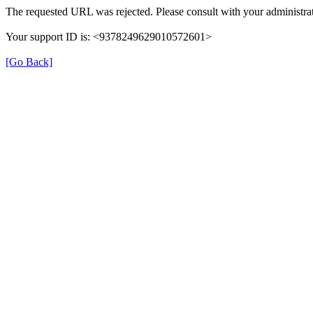
The requested URL was rejected. Please consult with your administrat
Your support ID is: <9378249629010572601>
[Go Back]