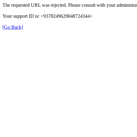
The requested URL was rejected. Please consult with your administrat
Your support ID is: <9378249629048724344>
[Go Back]