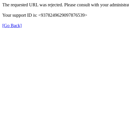
The requested URL was rejected. Please consult with your administrat
Your support ID is: <9378249629097876539>
[Go Back]