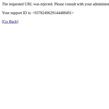
The requested URL was rejected. Please consult with your administrat
Your support ID is: <9378249629144488491>
[Go Back]