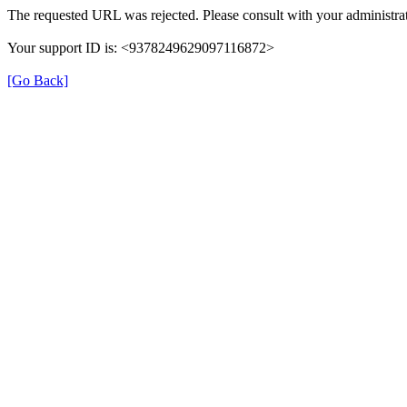
The requested URL was rejected. Please consult with your administrat
Your support ID is: <9378249629097116872>
[Go Back]