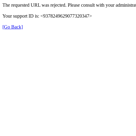
The requested URL was rejected. Please consult with your administrat
Your support ID is: <9378249629077320347>
[Go Back]