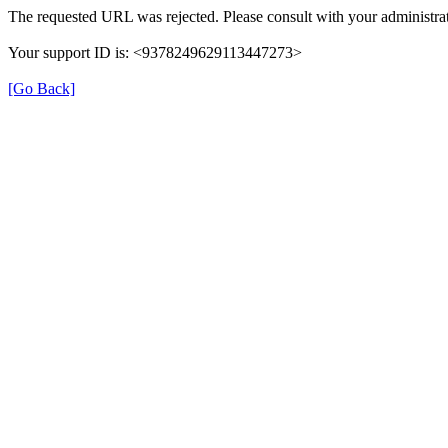
The requested URL was rejected. Please consult with your administrat
Your support ID is: <9378249629113447273>
[Go Back]