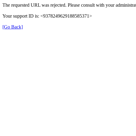
The requested URL was rejected. Please consult with your administrat
Your support ID is: <9378249629188585371>
[Go Back]