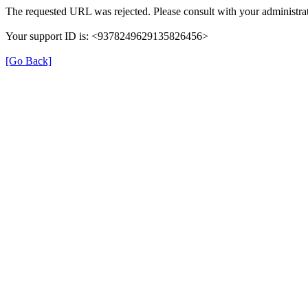
The requested URL was rejected. Please consult with your administrat
Your support ID is: <9378249629135826456>
[Go Back]