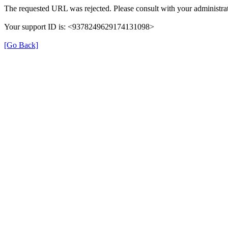
The requested URL was rejected. Please consult with your administrat
Your support ID is: <9378249629174131098>
[Go Back]