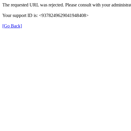
The requested URL was rejected. Please consult with your administrat
Your support ID is: <9378249629041948408>
[Go Back]