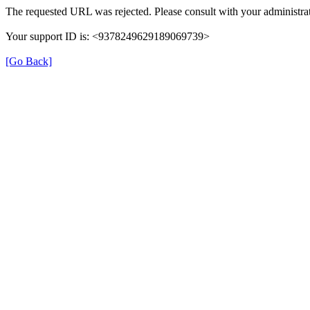
The requested URL was rejected. Please consult with your administrat
Your support ID is: <9378249629189069739>
[Go Back]