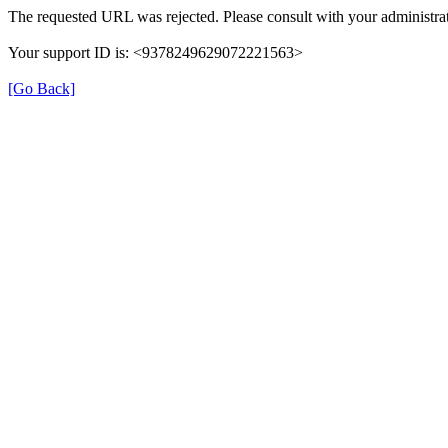
The requested URL was rejected. Please consult with your administrat
Your support ID is: <9378249629072221563>
[Go Back]