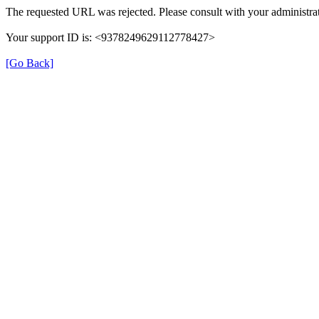
The requested URL was rejected. Please consult with your administrat
Your support ID is: <9378249629112778427>
[Go Back]