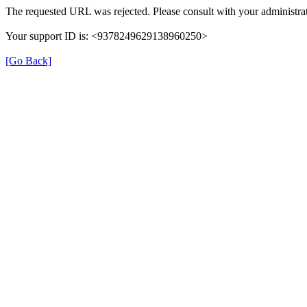
The requested URL was rejected. Please consult with your administrat
Your support ID is: <9378249629138960250>
[Go Back]