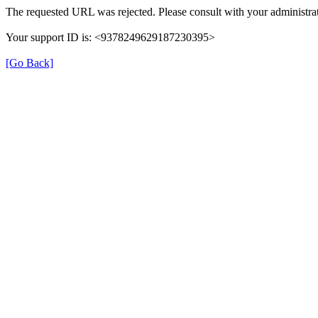
The requested URL was rejected. Please consult with your administrat
Your support ID is: <9378249629187230395>
[Go Back]