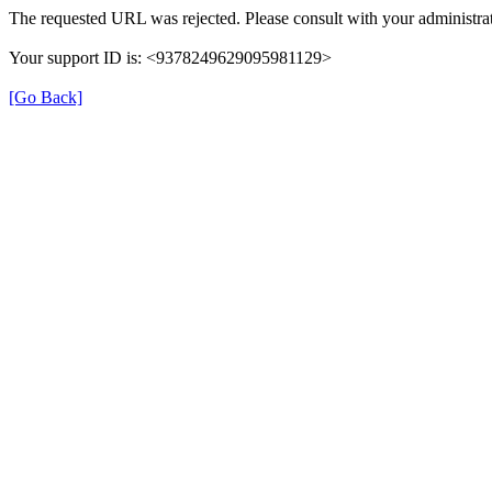
The requested URL was rejected. Please consult with your administrat
Your support ID is: <9378249629095981129>
[Go Back]