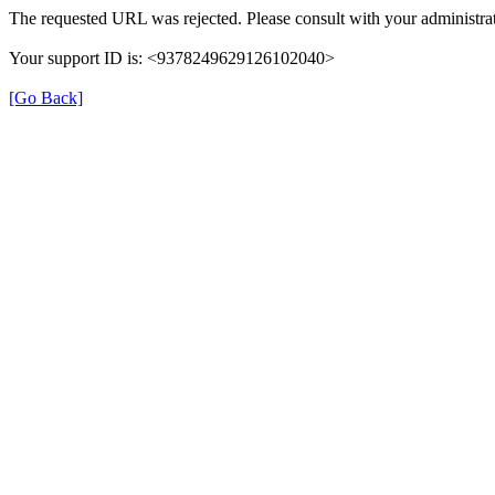
The requested URL was rejected. Please consult with your administrat
Your support ID is: <9378249629126102040>
[Go Back]