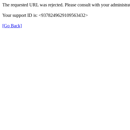
The requested URL was rejected. Please consult with your administrat
Your support ID is: <9378249629109563432>
[Go Back]