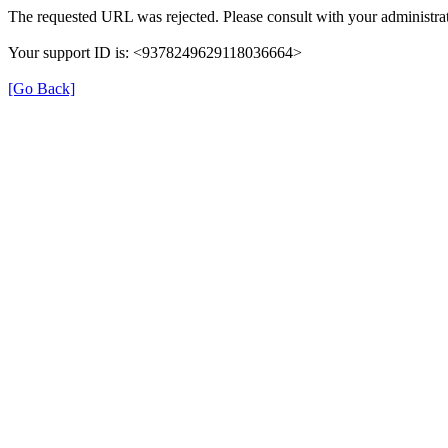
The requested URL was rejected. Please consult with your administrat
Your support ID is: <9378249629118036664>
[Go Back]