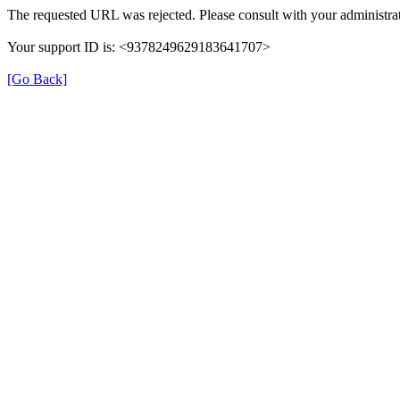
The requested URL was rejected. Please consult with your administrat
Your support ID is: <9378249629183641707>
[Go Back]