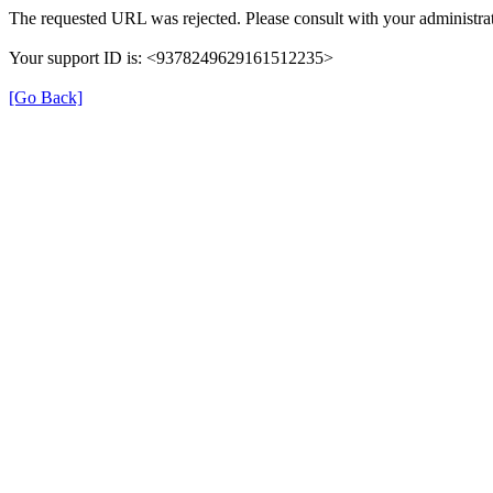
The requested URL was rejected. Please consult with your administrat
Your support ID is: <9378249629161512235>
[Go Back]