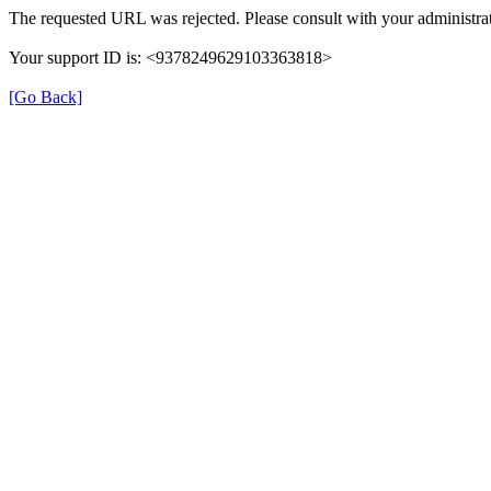
The requested URL was rejected. Please consult with your administrat
Your support ID is: <9378249629103363818>
[Go Back]