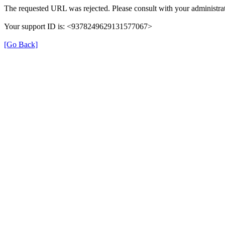
The requested URL was rejected. Please consult with your administrat
Your support ID is: <9378249629131577067>
[Go Back]