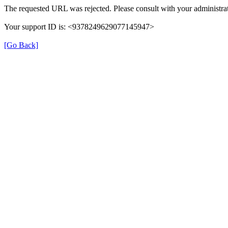
The requested URL was rejected. Please consult with your administrat
Your support ID is: <9378249629077145947>
[Go Back]