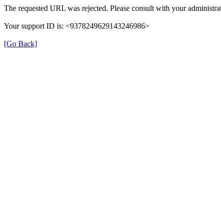
The requested URL was rejected. Please consult with your administrat
Your support ID is: <9378249629143246986>
[Go Back]