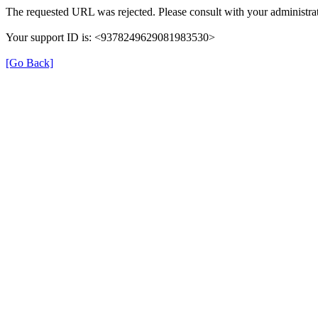
The requested URL was rejected. Please consult with your administrat
Your support ID is: <9378249629081983530>
[Go Back]