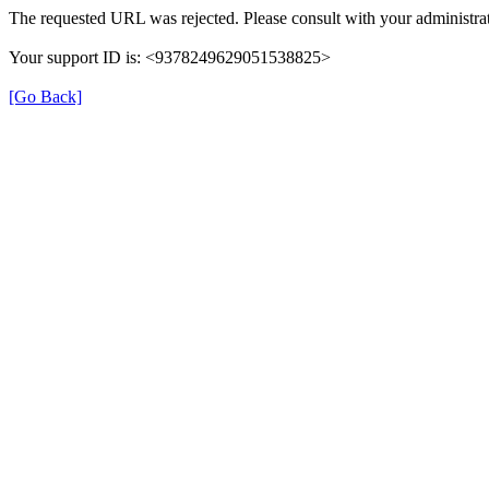
The requested URL was rejected. Please consult with your administrat
Your support ID is: <9378249629051538825>
[Go Back]